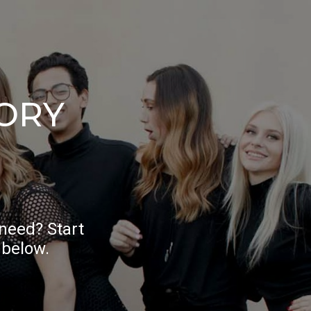
ORY
 need? Start
 below.