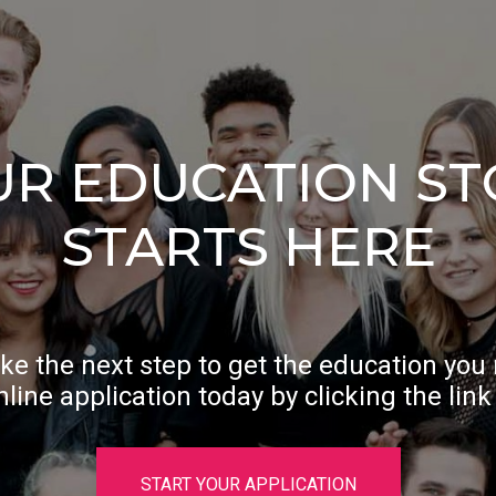
UR EDUCATION ST
STARTS HERE
ke the next step to get the education you
nline application today by clicking the link
START YOUR APPLICATION