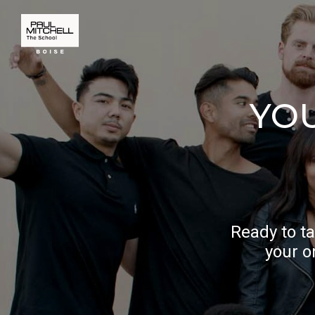
YO
Ready to ta
your o