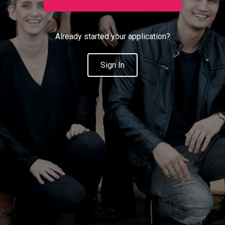
Already started your application?
Sign In